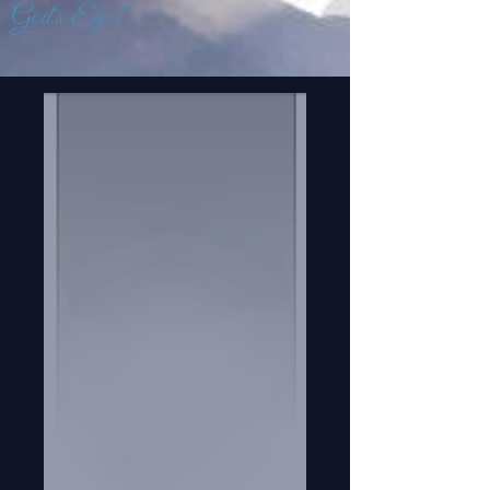
God's Eye!