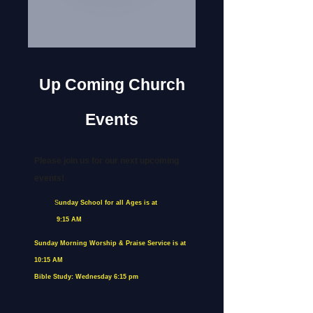
Up Coming Church
Events
Please join us for our next upcoming
events!
S
unday School for all Ages is at
9:15 AM
Sunday Morning Worship & Praise Service is at
10:15 AM
Bible Study: Wednesday 6:15 pm