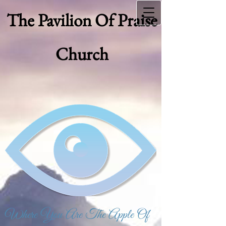
The Pavilion Of Praise
Church
Where You Are The Apple Of