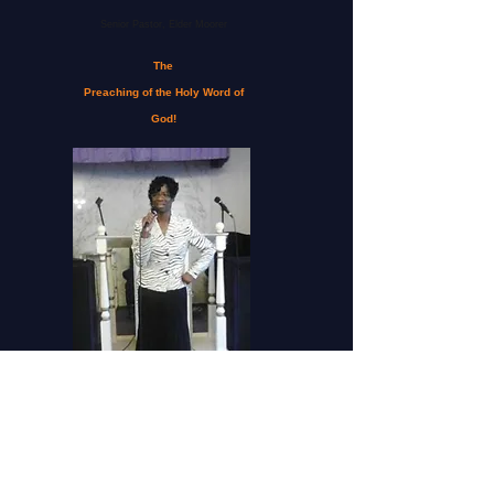
Senior Pastor, Elder Moorer
The
Preaching of the Holy Word of
God!
First Lady Moorer